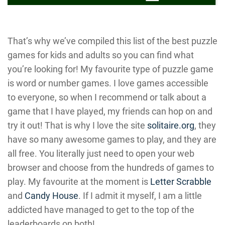
That’s why we’ve compiled this list of the best puzzle
games for kids and adults so you can find what
you’re looking for! My favourite type of puzzle game
is word or number games. I love games accessible
to everyone, so when I recommend or talk about a
game that I have played, my friends can hop on and
try it out! That is why I love the site
solitaire.org
, they
have so many awesome games to play, and they are
all free. You literally just need to open your web
browser and choose from the hundreds of games to
play. My favourite at the moment is
Letter Scrabble
and
Candy House
. If I admit it myself, I am a little
addicted have managed to get to the top of the
leaderboards on both!