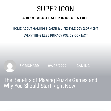
Skip
SUPER ICON
to
content
A BLOG ABOUT ALL KINDS OF STUFF
HOME
ABOUT
GAMING
HEALTH & LIFESTYLE
DEVELOPMENT
EVERYTHING ELSE
PRIVACY POLICY
CONTACT
BY
RICHARD
09/02/2022
GAMING
The Benefits of Playing Puzzle Games and
Why You Should Start Right Now