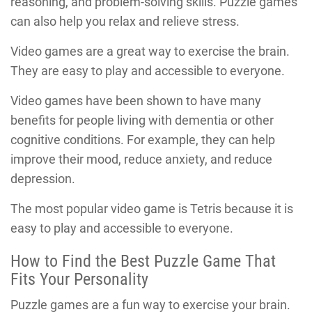
reasoning, and problem-solving skills. Puzzle games
can also help you relax and relieve stress.
Video games are a great way to exercise the brain.
They are easy to play and accessible to everyone.
Video games have been shown to have many
benefits for people living with dementia or other
cognitive conditions. For example, they can help
improve their mood, reduce anxiety, and reduce
depression.
The most popular video game is Tetris because it is
easy to play and accessible to everyone.
How to Find the Best Puzzle Game That
Fits Your Personality
Puzzle games are a fun way to exercise your brain.