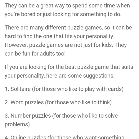
They can be a great way to spend some time when
you’re bored or just looking for something to do.
There are many different puzzle games, so it can be
hard to find the one that fits your personality.
However, puzzle games are not just for kids. They
can be fun for adults too!
If you are looking for the best puzzle game that suits
your personality, here are some suggestions.
1. Solitaire (for those who like to play with cards)
2. Word puzzles (for those who like to think)
3. Number puzzles (for those who like to solve
problems)
4. Online puzzles (for those who want something