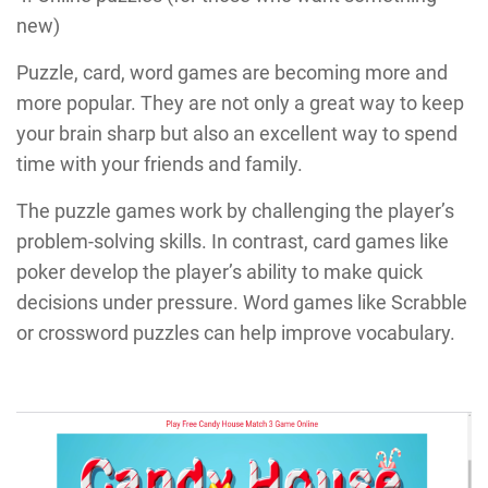
new)
Puzzle, card, word games are becoming more and
more popular. They are not only a great way to keep
your brain sharp but also an excellent way to spend
time with your friends and family.
The puzzle games work by challenging the player’s
problem-solving skills. In contrast, card games like
poker develop the player’s ability to make quick
decisions under pressure. Word games like Scrabble
or crossword puzzles can help improve vocabulary.