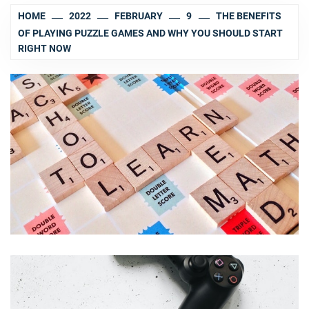
HOME
2022
FEBRUARY
9
THE BENEFITS
OF PLAYING PUZZLE GAMES AND WHY YOU SHOULD START
RIGHT NOW