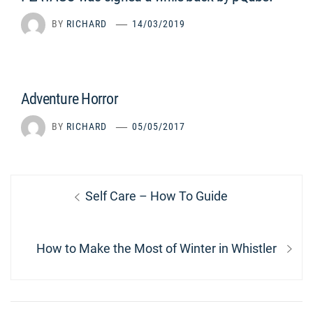
BY
RICHARD
14/03/2019
Adventure Horror
BY
RICHARD
05/05/2017
Post
Previous
Self Care – How To Guide
navigation
post:
Next
How to Make the Most of Winter in Whistler
post: