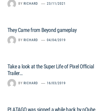
BY
RICHARD
23/11/2021
They Came from Beyond gameplay
BY
RICHARD
04/04/2019
Take a look at the Super Life of Pixel Official
Trailer…
BY
RICHARD
16/03/2019
PLATAGO was signed a while back by pQube.