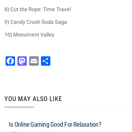
8) Cut the Rope: Time Travel
9) Candy Crush Soda Saga
10) Monument Valley
Facebook
Mastodon
Email
Share
YOU MAY ALSO LIKE
Is Online Gaming Good For Relaxation?