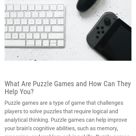
What Are Puzzle Games and How Can They
Help You?
Puzzle games are a type of game that challenges
players to solve puzzles that require logical and
analytical thinking. Puzzle games can help improve
your brain’s cognitive abilities, such as memory,