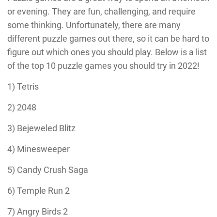
or evening. They are fun, challenging, and require
some thinking. Unfortunately, there are many
different puzzle games out there, so it can be hard to
figure out which ones you should play. Below is a list
of the top 10 puzzle games you should try in 2022!
1) Tetris
2) 2048
3) Bejeweled Blitz
4) Minesweeper
5) Candy Crush Saga
6) Temple Run 2
7) Angry Birds 2