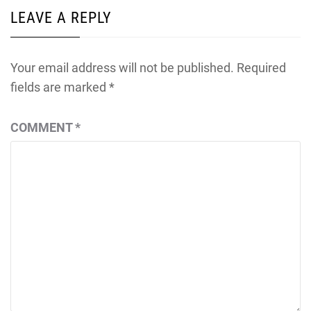
LEAVE A REPLY
Your email address will not be published.
Required
fields are marked
*
COMMENT
*