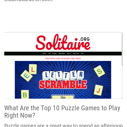
What Are the Top 10 Puzzle Games to Play
Right Now?
Puzzle games are a great way to spend an afternoon