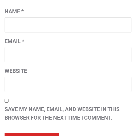
NAME
*
EMAIL
*
WEBSITE
SAVE MY NAME, EMAIL, AND WEBSITE IN THIS
BROWSER FOR THE NEXT TIME I COMMENT.