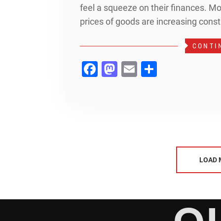
feel a squeeze on their finances. Mon
prices of goods are increasing const
CONTI
Facebook
Mastodon
Email
Share
LOAD 