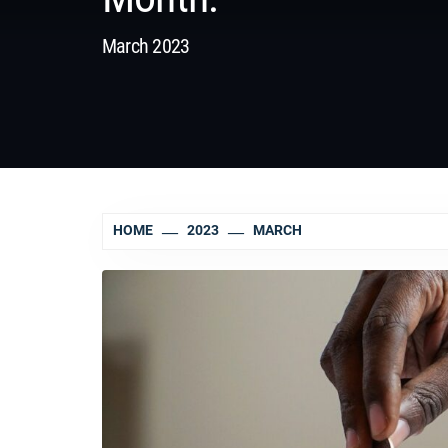
March 2023
HOME
2023
MARCH