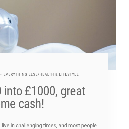
EVERYTHING ELSE
/
HEALTH & LIFESTYLE
 into £1000, great
ome cash!
ive in challenging times, and most people