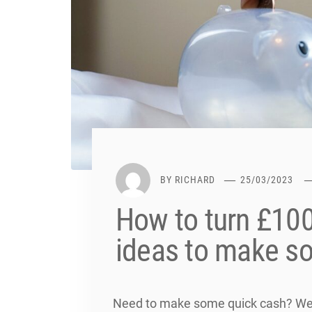
BY
RICHARD
25/03/2023
How to turn £100
ideas to make s
Need to make some quick cash? We l