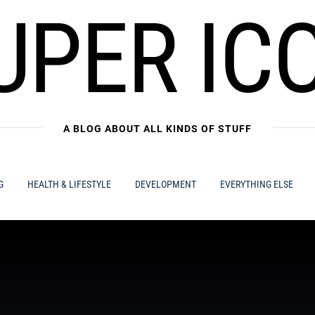
UPER IC
A BLOG ABOUT ALL KINDS OF STUFF
G
HEALTH & LIFESTYLE
DEVELOPMENT
EVERYTHING ELSE