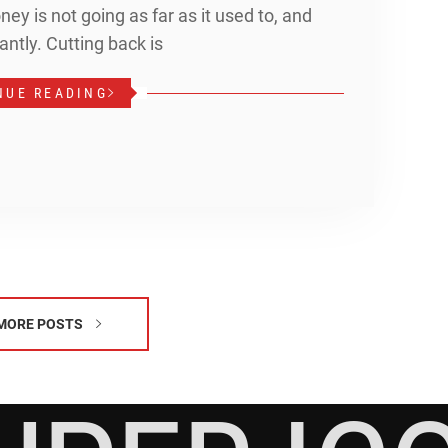
ey is not going as far as it used to, and
antly. Cutting back is
NUE READING
MORE POSTS