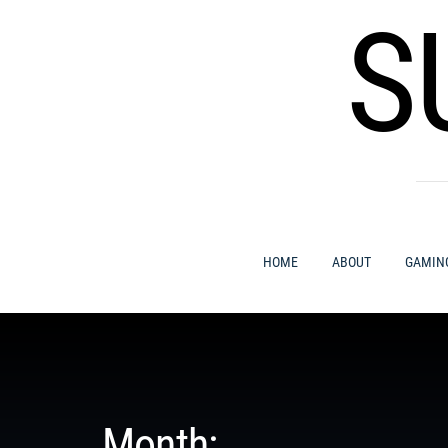
Skip
S
to
content
HOME
ABOUT
GAMIN
Month: