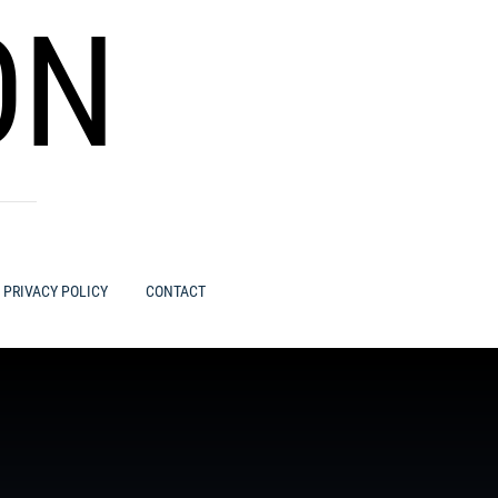
ON
PRIVACY POLICY
CONTACT