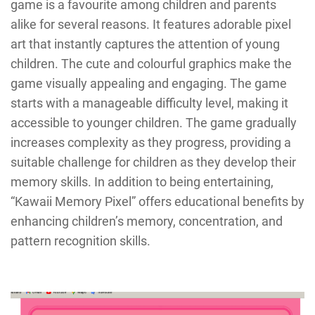
game is a favourite among children and parents
alike for several reasons. It features adorable pixel
art that instantly captures the attention of young
children. The cute and colourful graphics make the
game visually appealing and engaging. The game
starts with a manageable difficulty level, making it
accessible to younger children. The game gradually
increases complexity as they progress, providing a
suitable challenge for children as they develop their
memory skills. In addition to being entertaining,
“Kawaii Memory Pixel” offers educational benefits by
enhancing children’s memory, concentration, and
pattern recognition skills.