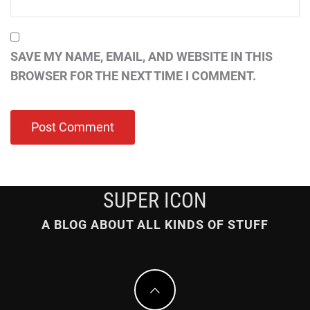
SAVE MY NAME, EMAIL, AND WEBSITE IN THIS
BROWSER FOR THE NEXT TIME I COMMENT.
SUPER ICON
A BLOG ABOUT ALL KINDS OF STUFF