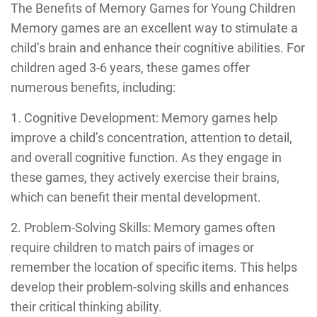
The Benefits of Memory Games for Young Children
Memory games are an excellent way to stimulate a
child’s brain and enhance their cognitive abilities. For
children aged 3-6 years, these games offer
numerous benefits, including:
1. Cognitive Development: Memory games help
improve a child’s concentration, attention to detail,
and overall cognitive function. As they engage in
these games, they actively exercise their brains,
which can benefit their mental development.
2. Problem-Solving Skills: Memory games often
require children to match pairs of images or
remember the location of specific items. This helps
develop their problem-solving skills and enhances
their critical thinking ability.