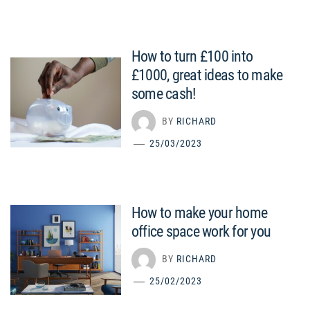
How to turn £100 into
£1000, great ideas to make
some cash!
BY
RICHARD
25/03/2023
How to make your home
office space work for you
BY
RICHARD
25/02/2023