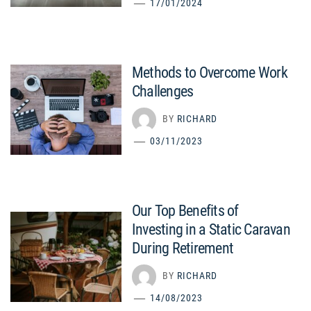
17/01/2024
Methods to Overcome Work
Challenges
BY
RICHARD
03/11/2023
Our Top Benefits of
Investing in a Static Caravan
During Retirement
BY
RICHARD
14/08/2023