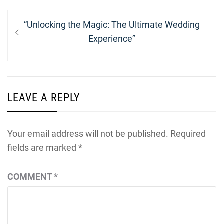
Post
Previous
“Unlocking the Magic: The Ultimate Wedding
navigation
post:
Experience”
LEAVE A REPLY
Your email address will not be published.
Required
fields are marked
*
COMMENT
*