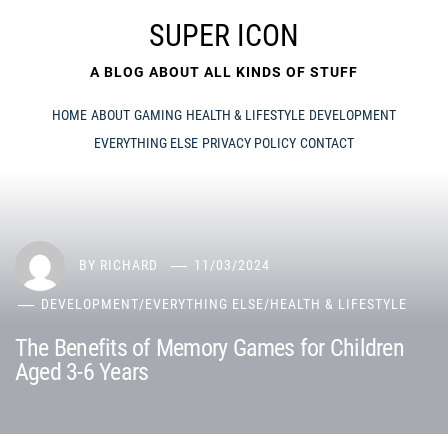
Skip
SUPER ICON
to
content
A BLOG ABOUT ALL KINDS OF STUFF
HOME
ABOUT
GAMING
HEALTH & LIFESTYLE
DEVELOPMENT
EVERYTHING ELSE
PRIVACY POLICY
CONTACT
BY
RICHARD
11/03/2024
DEVELOPMENT
/
EVERYTHING ELSE
/
HEALTH & LIFESTYLE
The Benefits of Memory Games for Children
Aged 3-6 Years