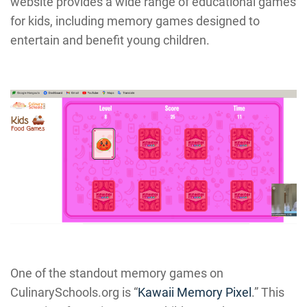
website provides a wide range of educational games
for kids, including memory games designed to
entertain and benefit young children.
One of the standout memory games on
CulinarySchools.org is “
Kawaii Memory Pixel
.” This