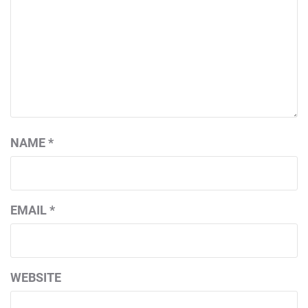
NAME
*
EMAIL
*
WEBSITE