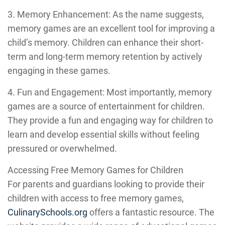
3. Memory Enhancement: As the name suggests,
memory games are an excellent tool for improving a
child’s memory. Children can enhance their short-
term and long-term memory retention by actively
engaging in these games.
4. Fun and Engagement: Most importantly, memory
games are a source of entertainment for children.
They provide a fun and engaging way for children to
learn and develop essential skills without feeling
pressured or overwhelmed.
Accessing Free Memory Games for Children
For parents and guardians looking to provide their
children with access to free memory games,
CulinarySchools.org
offers a fantastic resource. The