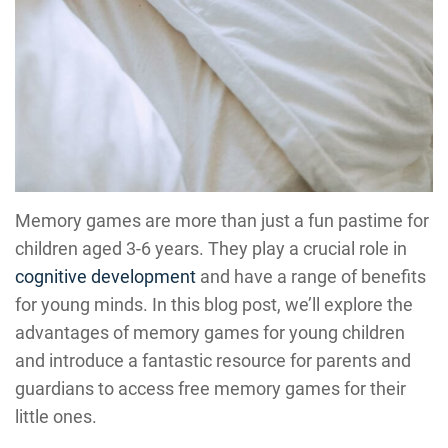
Memory games are more than just a fun pastime for
children aged 3-6 years. They play a crucial role in
cognitive development
and have a range of benefits
for young minds. In this blog post, we’ll explore the
advantages of memory games for young children
and introduce a fantastic resource for parents and
guardians to access free memory games for their
little ones.