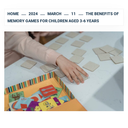
HOME
2024
MARCH
11
THE BENEFITS OF
MEMORY GAMES FOR CHILDREN AGED 3-6 YEARS