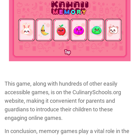
This game, along with hundreds of other easily
accessible games, is on the CulinarySchools.org
website, making it convenient for parents and
guardians to introduce their children to these
engaging online games.
In conclusion, memory games play a vital role in the