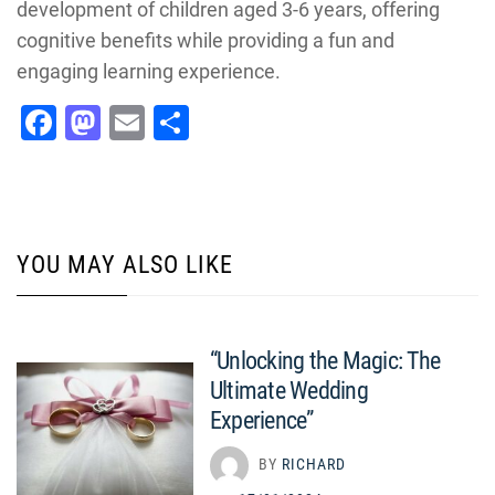
development of children aged 3-6 years, offering
cognitive benefits while providing a fun and
engaging learning experience.
Facebook
Mastodon
Email
Share
YOU MAY ALSO LIKE
“Unlocking the Magic: The
Ultimate Wedding
Experience”
BY
RICHARD