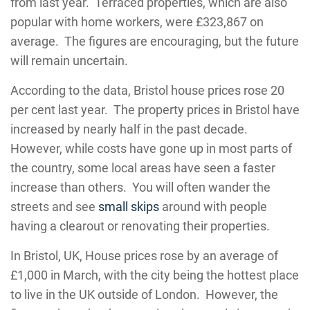
from last year. Terraced properties, which are also
popular with home workers, were £323,867 on
average. The figures are encouraging, but the future
will remain uncertain.
According to the data, Bristol house prices rose 20
per cent last year. The property prices in Bristol have
increased by nearly half in the past decade.
However, while costs have gone up in most parts of
the country, some local areas have seen a faster
increase than others. You will often wander the
streets and see
small skips
around with people
having a clearout or renovating their properties.
In Bristol, UK, House prices rose by an average of
£1,000 in March, with the city being the hottest place
to live in the UK outside of London. However, the