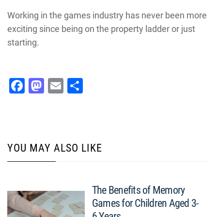
Working in the games industry has never been more
exciting since being on the property ladder or just
starting.
Facebook
Mastodon
Email
Share
YOU MAY ALSO LIKE
The Benefits of Memory
Games for Children Aged 3-
6 Years