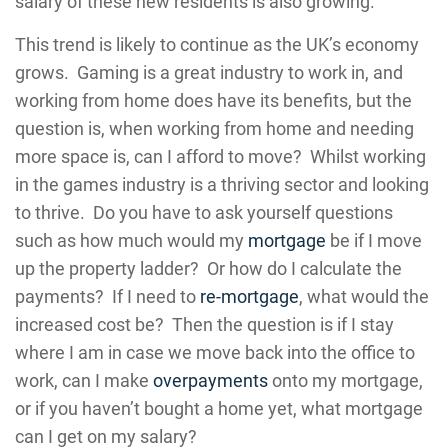
salary of these new residents is also growing.
This trend is likely to continue as the UK’s economy
grows. Gaming is a great industry to work in, and
working from home does have its benefits, but the
question is, when working from home and needing
more space is, can I afford to move? Whilst working
in the games industry is a thriving sector and looking
to thrive. Do you have to ask yourself questions
such as how much would my
mortgage
be if I move
up the property ladder? Or how do I calculate the
payments? If I need to
re-mortgage
, what would the
increased cost be? Then the question is if I stay
where I am in case we move back into the office to
work, can I make
overpayments
onto my mortgage,
or if you haven’t bought a home yet, what mortgage
can I get on my salary?