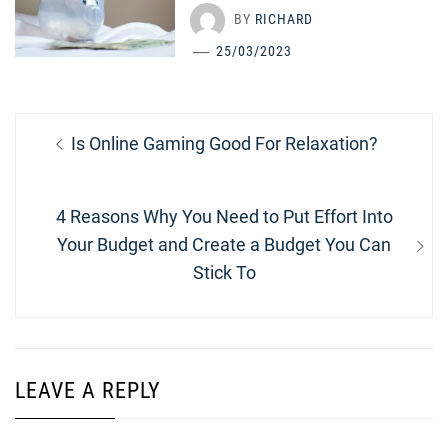
BY
RICHARD
25/03/2023
Post
Previous
Is Online Gaming Good For Relaxation?
navigation
post:
Next
4 Reasons Why You Need to Put Effort Into
post:
Your Budget and Create a Budget You Can
Stick To
LEAVE A REPLY