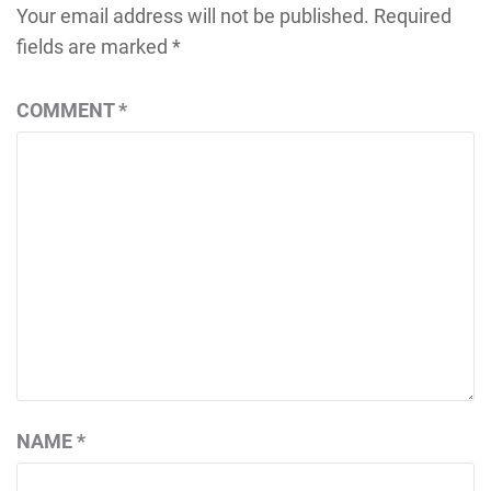
Your email address will not be published.
Required
fields are marked
*
COMMENT
*
NAME
*