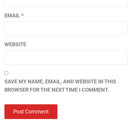
EMAIL
*
WEBSITE
SAVE MY NAME, EMAIL, AND WEBSITE IN THIS
BROWSER FOR THE NEXT TIME I COMMENT.