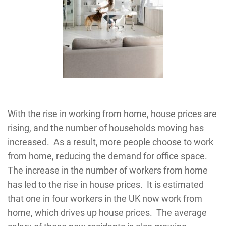
With the rise in working from home, house prices are
rising, and the number of households moving has
increased. As a result, more people choose to work
from home, reducing the demand for office space.
The increase in the number of workers from home
has led to the rise in house prices. It is estimated
that one in four workers in the UK now work from
home, which drives up house prices. The average