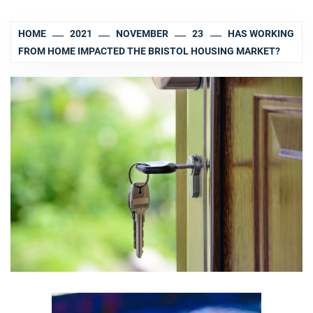
HOME
2021
NOVEMBER
23
HAS WORKING
FROM HOME IMPACTED THE BRISTOL HOUSING MARKET?