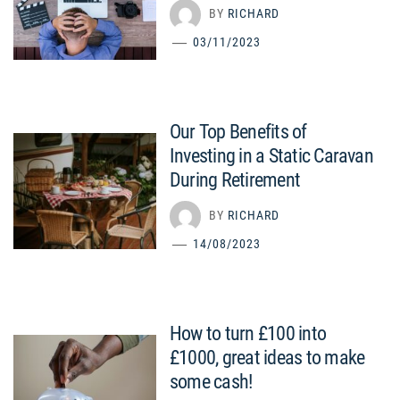
BY
RICHARD
03/11/2023
Our Top Benefits of
Investing in a Static Caravan
During Retirement
BY
RICHARD
14/08/2023
How to turn £100 into
£1000, great ideas to make
some cash!