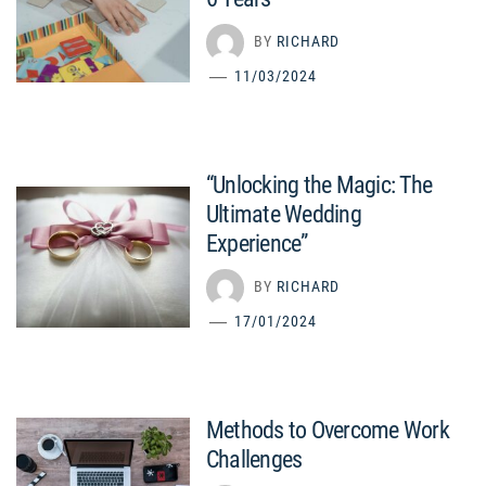
BY
RICHARD
11/03/2024
“Unlocking the Magic: The
Ultimate Wedding
Experience”
BY
RICHARD
17/01/2024
Methods to Overcome Work
Challenges