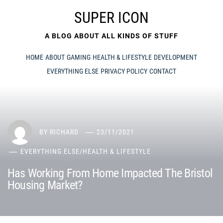
Skip
SUPER ICON
to
content
A BLOG ABOUT ALL KINDS OF STUFF
HOME
ABOUT
GAMING
HEALTH & LIFESTYLE
DEVELOPMENT
EVERYTHING ELSE
PRIVACY POLICY
CONTACT
BY
RICHARD
23/11/2021
EVERYTHING ELSE
/
HEALTH & LIFESTYLE
Has Working From Home Impacted The Bristol
Housing Market?