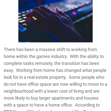
There has been a massive shift to working from
home within the games industry. With the ability to
complete tasks remotely, the transition has been
easy. Working from home has changed what people
look for in a real estate property. Some people who
do not have office space are now willing to move to a
neighbourhood with a lower cost of living and are
more likely to buy larger apartments and houses
with a space to have a home office. According to