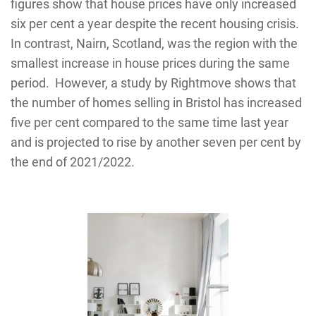
figures show that house prices have only increased
six per cent a year despite the recent housing crisis.
In contrast, Nairn, Scotland, was the region with the
smallest increase in house prices during the same
period. However, a study by Rightmove shows that
the number of homes selling in Bristol has increased
five per cent compared to the same time last year
and is projected to rise by another seven per cent by
the end of 2021/2022.