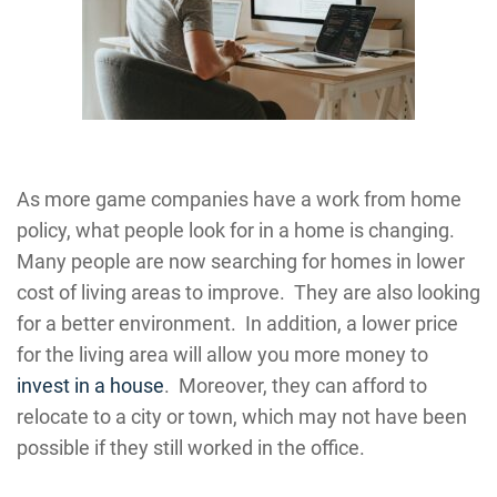
As more game companies have a work from home
policy, what people look for in a home is changing.
Many people are now searching for homes in lower
cost of living areas to improve. They are also looking
for a better environment. In addition, a lower price
for the living area will allow you more money to
invest in a house
. Moreover, they can afford to
relocate to a city or town, which may not have been
possible if they still worked in the office.