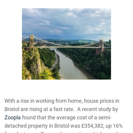
With a rise in working from home, house prices in
Bristol are rising at a fast rate. A recent study by
Zoopla
found that the average cost of a semi-
detached property in Bristol was £354,382, up 16%