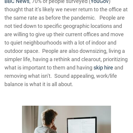
BBC News
, 70% of people surveyed (
YouGov
)
thought that it’s likely we never return to the office at
the same rate as before the pandemic. People are
not tied down to specific geographic locations and
are willing to give up their current offices and move
to quiet neighbourhoods with a lot of indoor and
outdoor space. People are also downsizing, living a
simpler life, having a rethink and clearout, prioritizing
what is important to them and having
skip hire
and
removing what isn’t. Sound appealing, work/life
balance is what it is all about.